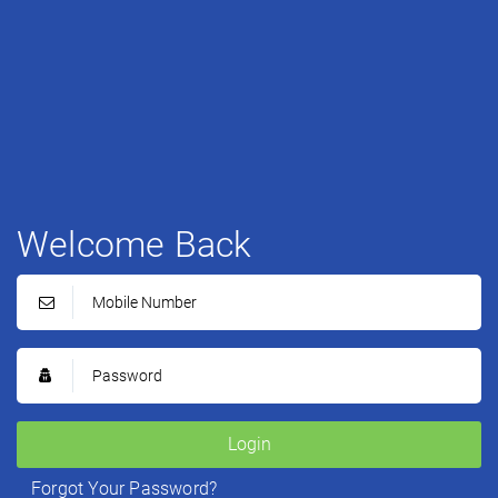
Welcome Back
Login
Forgot Your Password?